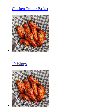
Chicken Tender Basket
10 Wings