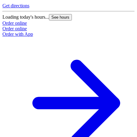
Get directions
Loading today's hours...
See hours
Order online
Order online
Order with App