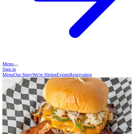
Menu
Sign in
Menu
Our Story
We're Hiring
Events
Reservation