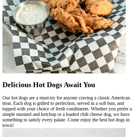
Delicious Hot Dogs Await You
Our hot dogs are a must-try for anyone craving a classic American
treat. Each dog is grilled to perfection, served in a soft bun, and
topped with your choice of fresh condiments. Whether you prefer a
simple mustard and ketchup or a loaded chili cheese dog, we have
something to satisfy every palate. Come enjoy the best hot dogs in
town!