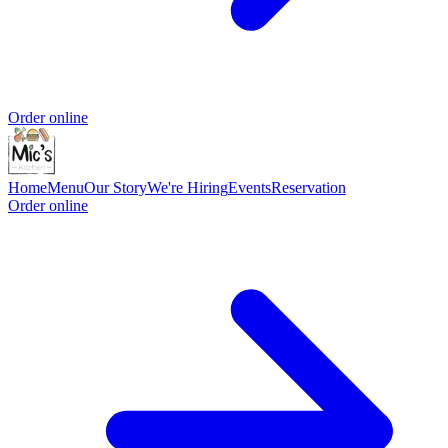
Order online
Home
Menu
Our Story
We're Hiring
Events
Reservation
Order online