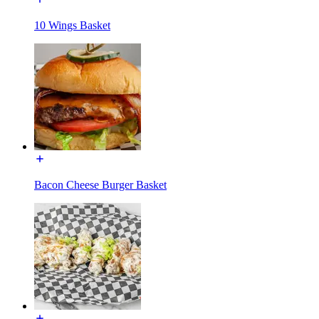
10 Wings Basket
Bacon Cheese Burger Basket