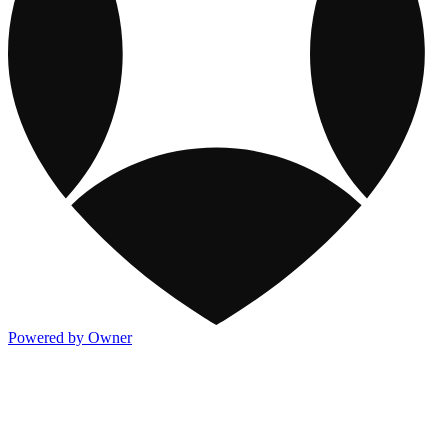
Powered by Owner