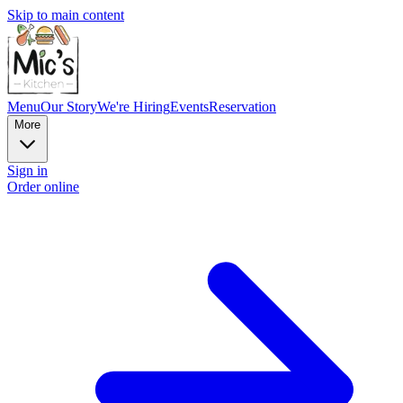
Skip to main content
Menu
Our Story
We're Hiring
Events
Reservation
More
Sign in
Order online