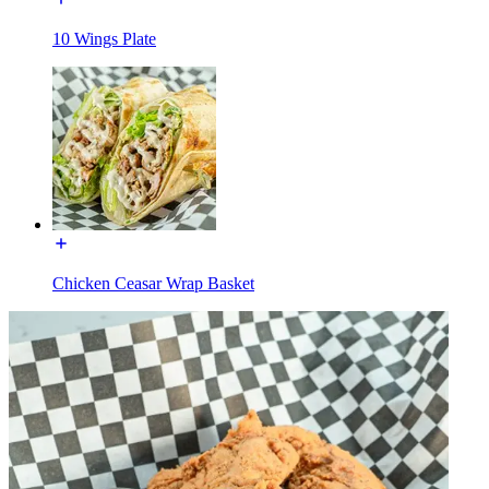
10 Wings Plate
Chicken Ceasar Wrap Basket