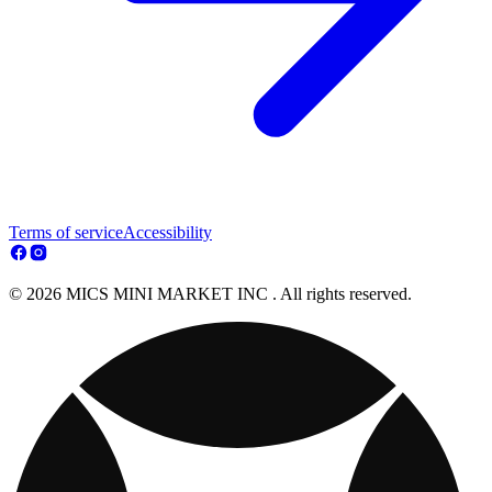
Terms of service
Accessibility
© 2026 MICS MINI MARKET INC . All rights reserved.