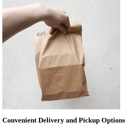
Convenient Delivery and Pickup Options