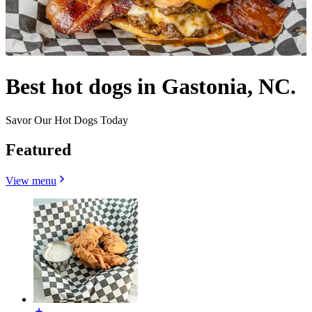
Best hot dogs in Gastonia, NC.
Savor Our Hot Dogs Today
Featured
View menu