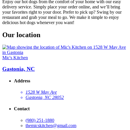
Enjoy our hot dogs from the comfort of your home with our easy
delivery service. Simply place your order online, and we’ll bring
your favorites right to your door. Prefer to pick up? Swing by our
restaurant and grab your meal to go. We make it simple to enjoy
delicious hot dogs whenever you want!
Our location
Mic's Kitchen
Gastonia, NC
Address
1528 W May Ave
Gastonia, NC 28052
Contact
(980) 251-1880
themicskitchen@gmail.com