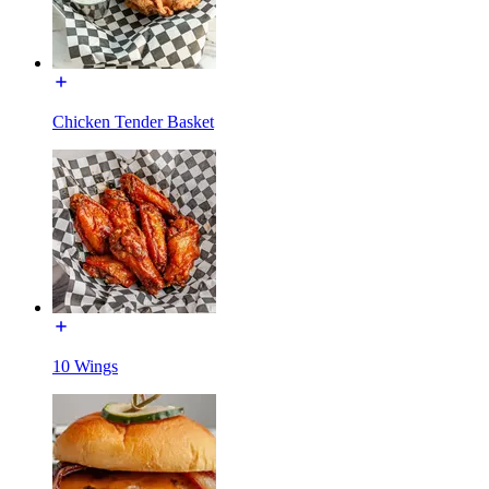
Chicken Tender Basket
10 Wings