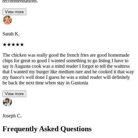
recommendations.
View more
Sarah K.
★
★
★
★
★
The chicken was really good the french fries are good homemade
chips for great so good I wanted something to go listing I have to
say is Augusta cook was a mind reader I forgot to tell the waitress
that I wanted my burger like medium rare and he cooked it that way
my fiance's well done I guess he was a mind reader will definitely
be back the next time when stay in Gastonia
View more
Joseph C.
Frequently Asked Questions