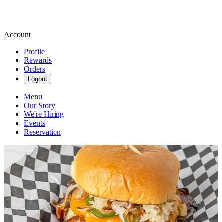
Account
Profile
Rewards
Orders
Logout
Menu
Our Story
We're Hiring
Events
Reservation