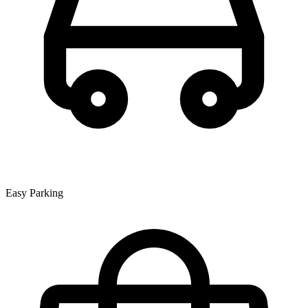
Easy Parking