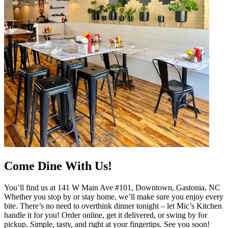
Come Dine With Us!
You’ll find us at 141 W Main Ave #101, Downtown, Gastonia, NC
Whether you stop by or stay home, we’ll make sure you enjoy every
bite. There’s no need to overthink dinner tonight – let Mic’s Kitchen
handle it for you! Order online, get it delivered, or swing by for
pickup. Simple, tasty, and right at your fingertips. See you soon!