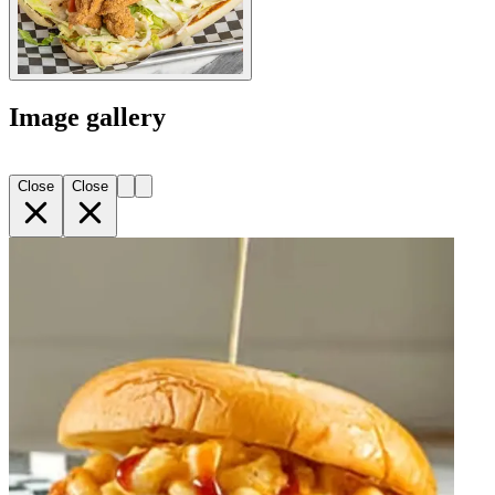
Image gallery
Close
Close