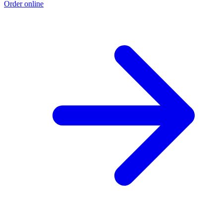
Order online