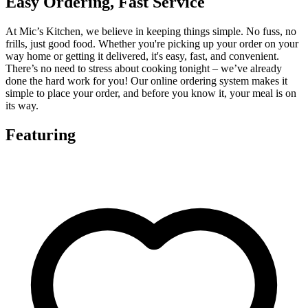
Easy Ordering, Fast Service
At Mic’s Kitchen, we believe in keeping things simple. No fuss, no
frills, just good food. Whether you're picking up your order on your
way home or getting it delivered, it's easy, fast, and convenient.
There’s no need to stress about cooking tonight – we’ve already
done the hard work for you! Our online ordering system makes it
simple to place your order, and before you know it, your meal is on
its way.
Featuring