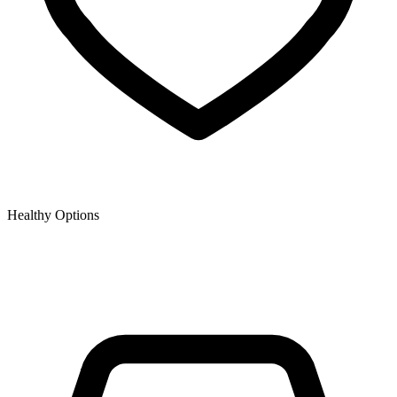
Healthy Options