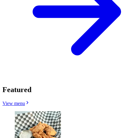
Featured
View menu