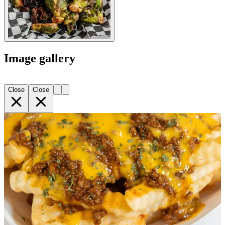
Image gallery
Close
Close