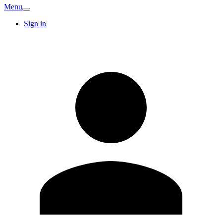
Menu
Sign in