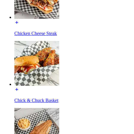
Chicken Cheese Steak
Chick & Chuck Basket