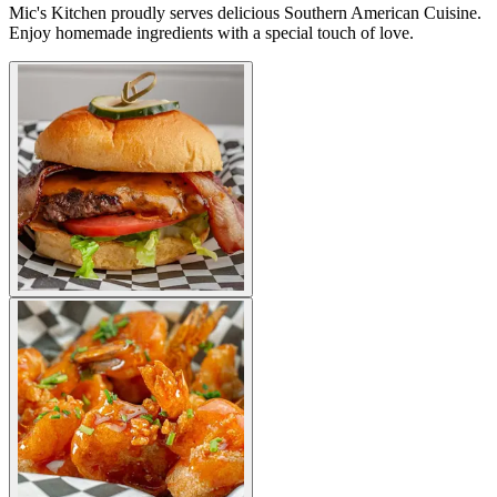
Mic's Kitchen proudly serves delicious Southern American Cuisine.
Enjoy homemade ingredients with a special touch of love.