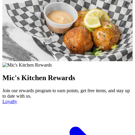
Mic's Kitchen Rewards
Join our rewards program to earn points, get free items, and stay up
to date with us.
Loyalty