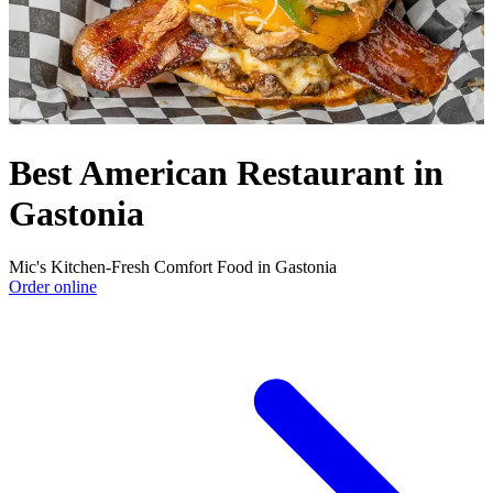
Best American Restaurant in
Gastonia
Mic's Kitchen-Fresh Comfort Food in Gastonia
Order online