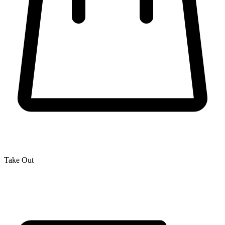
Take Out