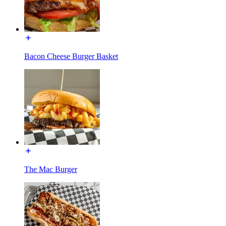
Bacon Cheese Burger Basket
The Mac Burger