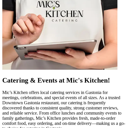
Catering & Events at Mic's Kitchen!
Mic’s Kitchen offers local catering services in Gastonia for
meetings, celebrations, and special events of all sizes. As a trusted
Downtown Gastonia restaurant, our catering is frequently
discovered thanks to consistent quality, strong customer reviews,
and reliable service. From office lunches and community events to
family gatherings, Mic’s Kitchen provides fresh, made-to-order
comfort food, easy ordering, and on-time delivery—making us a go-