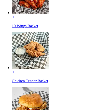
10 Wings Basket
Chicken Tender Basket