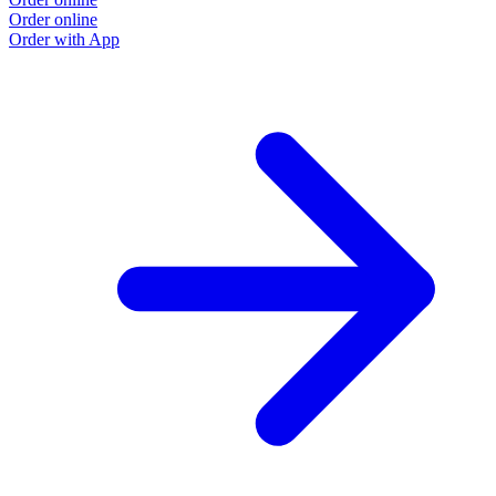
Order online
Order with App