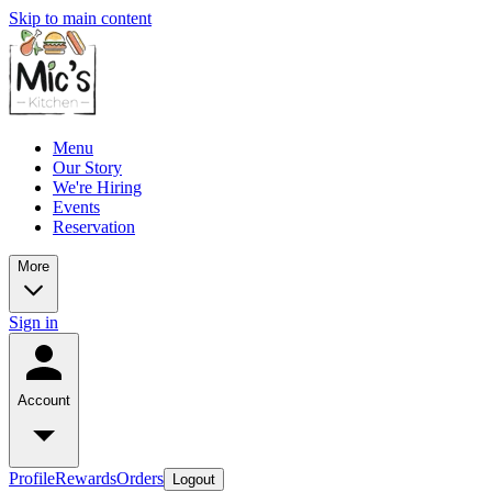
Skip to main content
Menu
Our Story
We're Hiring
Events
Reservation
More
Sign in
Account
Profile
Rewards
Orders
Logout