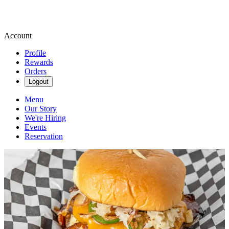
Account
Profile
Rewards
Orders
Logout
Menu
Our Story
We're Hiring
Events
Reservation