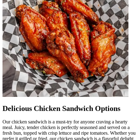
Delicious Chicken Sandwich Options
Our chicken sandwich is a must-try for anyone craving a hearty
meal. Juicy, tender chicken is perfectly seasoned and served on a
fresh bun, topped with crisp lettuce and ripe tomatoes. Whether you
prefer it grilled or fried, our chicken sandwich is a flavorful delight