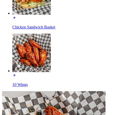
Chicken Sandwich Basket
10 Wings