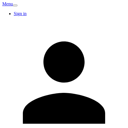
Menu
Sign in