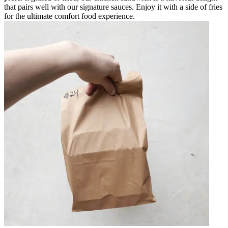
that pairs well with our signature sauces. Enjoy it with a side of fries
for the ultimate comfort food experience.