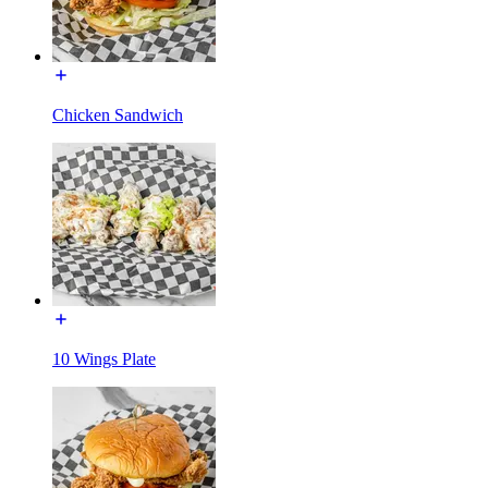
Chicken Sandwich
10 Wings Plate