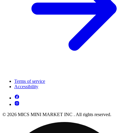
Terms of service
Accessibility
© 2026 MICS MINI MARKET INC . All rights reserved.