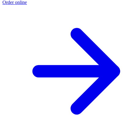
Order online