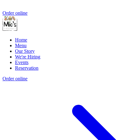
Order online
Home
Menu
Our Story
We're Hiring
Events
Reservation
Order online