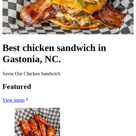
Best chicken sandwich in
Gastonia, NC.
Savor Our Chicken Sandwich
Featured
View menu