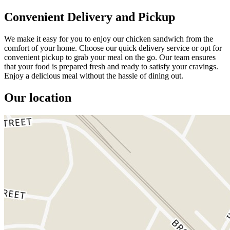
Convenient Delivery and Pickup
We make it easy for you to enjoy our chicken sandwich from the
comfort of your home. Choose our quick delivery service or opt for
convenient pickup to grab your meal on the go. Our team ensures
that your food is prepared fresh and ready to satisfy your cravings.
Enjoy a delicious meal without the hassle of dining out.
Our location