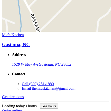
Mic's Kitchen
Gastonia, NC
Address
1528 W May Ave
Gastonia, NC 28052
Contact
Call
(980) 251-1880
Email
themicskitchen@gmail.com
Get directions
Loading today's hours...
See hours
Order online