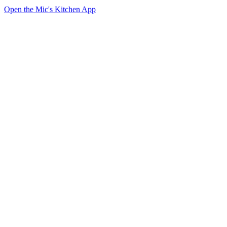
Open the Mic's Kitchen App