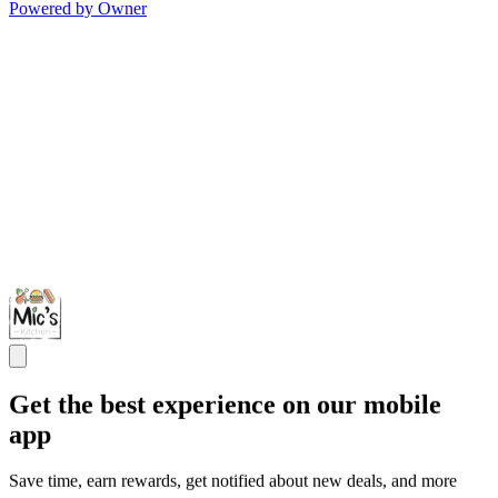
Powered by Owner
Get the best experience on our mobile
app
Save time, earn rewards, get notified about new deals, and more