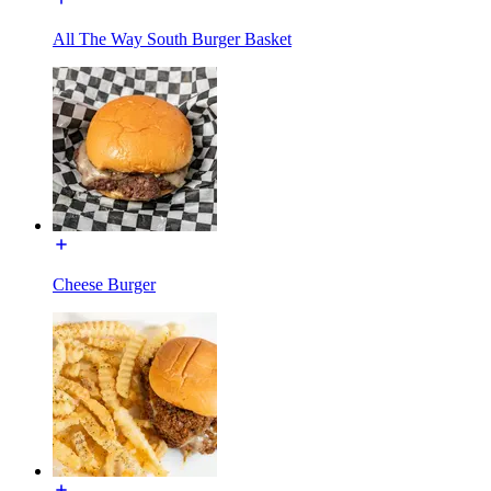
All The Way South Burger Basket
Cheese Burger