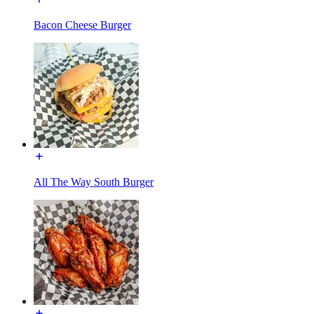
Bacon Cheese Burger
All The Way South Burger