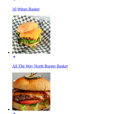
10 Wings Basket
All The Way North Burger Basket