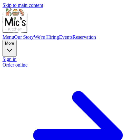
Skip to main content
Menu
Our Story
We're Hiring
Events
Reservation
More
Sign in
Order online