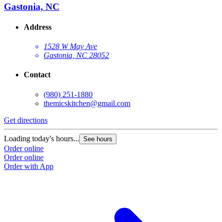
Gastonia, NC
Address
1528 W May Ave
Gastonia, NC 28052
Contact
(980) 251-1880
themicskitchen@gmail.com
Get directions
Loading today's hours...
See hours
Order online
Order online
Order with App