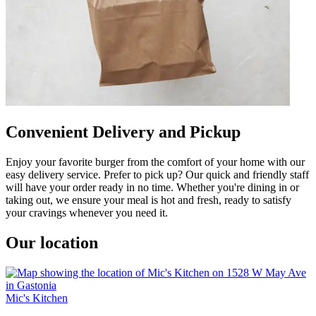
Convenient Delivery and Pickup
Enjoy your favorite burger from the comfort of your home with our
easy delivery service. Prefer to pick up? Our quick and friendly staff
will have your order ready in no time. Whether you're dining in or
taking out, we ensure your meal is hot and fresh, ready to satisfy
your cravings whenever you need it.
Our location
Mic's Kitchen