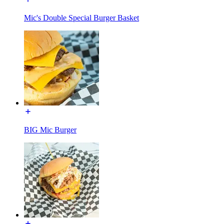
Mic's Double Special Burger Basket
BIG Mic Burger