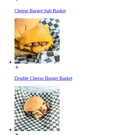
Cheese Burger Sub Basket
Double Cheese Burger Basket