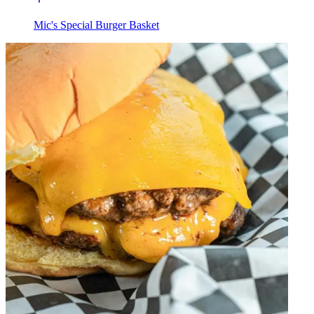
Mic's Special Burger Basket