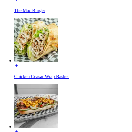
The Mac Burger
Chicken Ceasar Wrap Basket