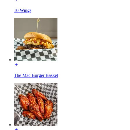
10 Wings
The Mac Burger Basket