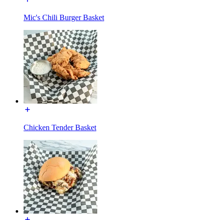
Mic's Chili Burger Basket
Chicken Tender Basket