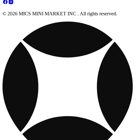
© 2026 MICS MINI MARKET INC . All rights reserved.