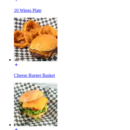
10 Wings Plate
Cheese Burger Basket