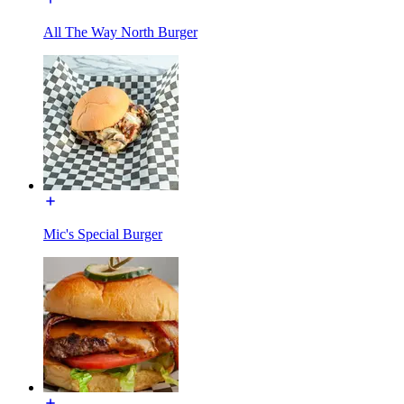
All The Way North Burger
Mic's Special Burger