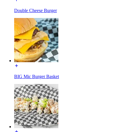
Double Cheese Burger
BIG Mic Burger Basket