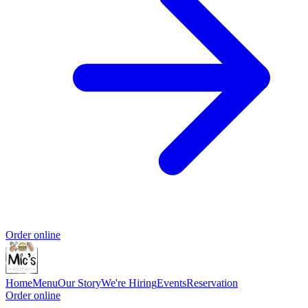
Order online
Home
Menu
Our Story
We're Hiring
Events
Reservation
Order online