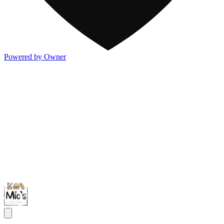
Powered by Owner