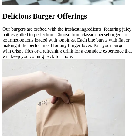
Delicious Burger Offerings
Our burgers are crafted with the freshest ingredients, featuring juicy
patties grilled to perfection. Choose from classic cheeseburgers to
gourmet options loaded with toppings. Each bite bursts with flavor,
making it the perfect meal for any burger lover. Pair your burger
with crispy fries or a refreshing drink for a complete experience that
will keep you coming back for more.