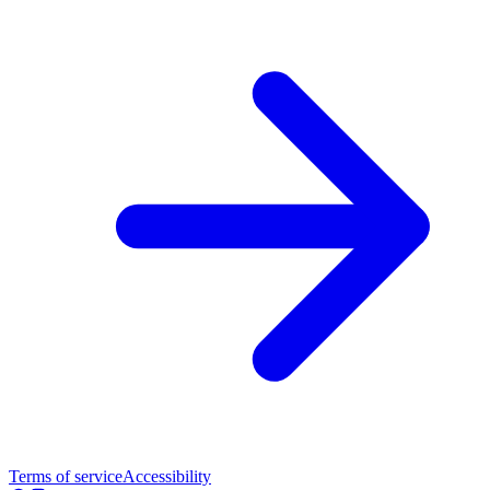
Terms of service
Accessibility