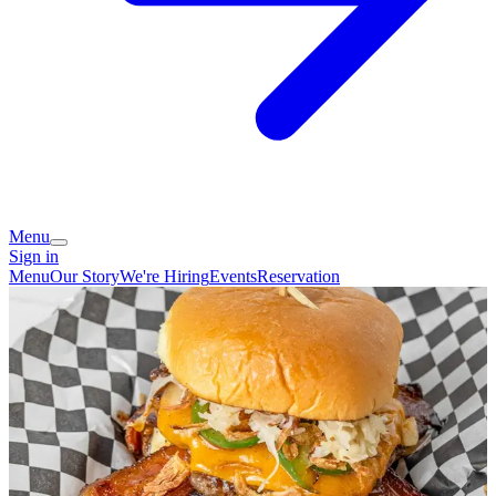
Menu
Sign in
Menu
Our Story
We're Hiring
Events
Reservation