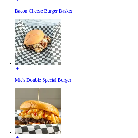
Bacon Cheese Burger Basket
Mic's Double Special Burger