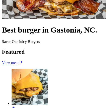
Best burger in Gastonia, NC.
Savor Our Juicy Burgers
Featured
View menu